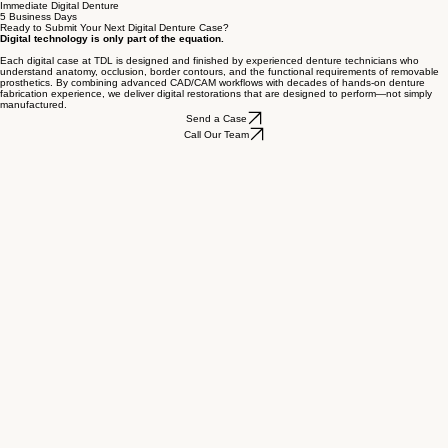
3-Day Turnaround
(from Try-In or Approval to Final Delivery)
Immediate Digital Denture
5 Business Days
Ready to Submit Your Next Digital Denture Case?
Digital technology is only part of the equation.
Each digital case at TDL is designed and finished by experienced denture technicians who
understand anatomy, occlusion, border contours, and the functional requirements of removable
prosthetics. By combining advanced CAD/CAM workflows with decades of hands-on denture
fabrication experience, we deliver digital restorations that are designed to perform—not simply
manufactured.
Send a Case
Call Our Team