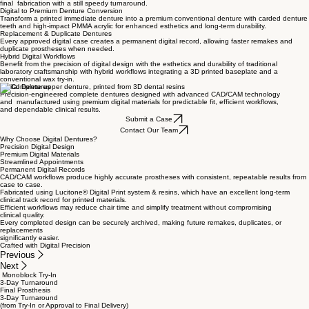
Digital Try-In Workflow
Monolithic digital try-ins allow evaluation of esthetics, phonetics, and occlusion before
final fabrication with a still speedy turnaround.
Digital to Premium Denture Conversion
Transform a printed immediate denture into a premium conventional denture with carded denture
teeth and high-impact PMMA acrylic for enhanced esthetics and long-term durability.
Replacement & Duplicate Dentures
Every approved digital case creates a permanent digital record, allowing faster remakes and
duplicate prostheses when needed.
Hybrid Digital Workflows
Benefit from the precision of digital design with the esthetics and durability of traditional
laboratory craftsmanship with hybrid workflows integrating a 3D printed baseplate and a
conventional wax try-in.
Digital Dentures
Precision-engineered complete dentures designed with advanced CAD/CAM technology
and manufactured using premium digital materials for predictable fit, efficient workflows,
and dependable clinical results.
Submit a Case
Contact Our Team
Why Choose Digital Dentures?
Precision Digital Design
Premium Digital Materials
Streamlined Appointments
Permanent Digital Records
CAD/CAM workflows produce highly accurate prostheses with consistent, repeatable results from
case to case.
Fabricated using Lucitone® Digital Print system & resins, which have an excellent long-term
clinical track record for printed materials.
Efficient workflows may reduce chair time and simplify treatment without compromising
clinical quality.
Every completed design can be securely archived, making future remakes, duplicates, or
replacements
significantly easier.
Crafted with Digital Precision
Previous
Next
Monoblock Try-In
3-Day Turnaround
Final Prosthesis