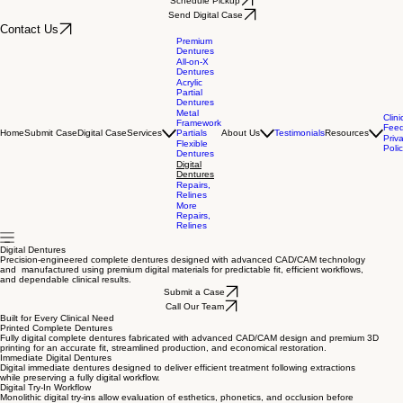
Schedule Pickup
Send Digital Case
Contact Us
Premium
Dentures
All-on-X
Dentures
Acrylic
Partial
Dentures
Metal
Clini
Framework
Fee
Home
Submit Case
Digital Case
Services
Partials
About Us
Testimonials
Resources
Priv
Flexible
Poli
Dentures
Digital
Dentures
Repairs,
Relines
More
Repairs,
Relines
Digital Dentures
Precision-engineered complete dentures designed with advanced CAD/CAM technology
and manufactured using premium digital materials for predictable fit, efficient workflows,
and dependable clinical results.
Submit a Case
Call Our Team
Built for Every Clinical Need
Printed Complete Dentures
Fully digital complete dentures fabricated with advanced CAD/CAM design and premium 3D
printing for an accurate fit, streamlined production, and economical restoration.
Immediate Digital Dentures
Digital immediate dentures designed to deliver efficient treatment following extractions
while preserving a fully digital workflow.