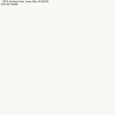
1515 Jackson Ave, Iowa City, IA 52240
319-337-9088