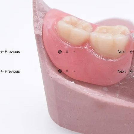
Crafted for Natural Results
Previous
Next
Previous
Next