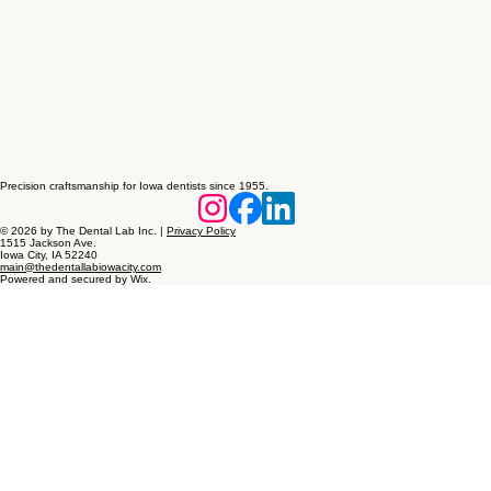
Precision craftsmanship for Iowa dentists since 1955.
© 2026 by The Dental Lab Inc. |
Privacy Policy
1515 Jackson Ave.
Iowa City, IA 52240
main@thedentallabiowacity.com
Powered and secured by Wix.