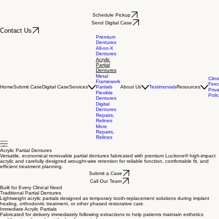
Schedule Pickup
Send Digital Case
Contact Us
Premium
Dentures
All-on-X
Dentures
Acrylic
Partial
Dentures
Metal
Clini
Framework
Fee
Home
Submit Case
Digital Case
Services
Partials
About Us
Testimonials
Resources
Priv
Flexible
Poli
Dentures
Digital
Dentures
Repairs,
Relines
More
Repairs,
Relines
Acrylic Partial Dentures
Versatile, economical removable partial dentures fabricated with premium Lucitone® high-impact
acrylic and carefully designed wrought-wire retention for reliable function, comfortable fit, and
efficient treatment planning.
Submit a Case