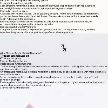
Call Our Team
Built for Every Clinical Need
Traditional Partial Dentures
Lightweight acrylic partials designed as temporary tooth-replacement solutions during implant
healing, orthodontic treatment, or other phased restorative care.
Immediate Acrylic Partials
Fabricated for delivery immediately following extractions to help patients maintain esthetics
and function throughout the healing period
Economy Long-Term Partials
Cost-effective removable partial dentures that provide dependable tooth replacement
and straightforward maintenance for appropriate long-term cases
Specialty Partial Designs
Available with flexible clasps, Cu-Sil (gasket) designs, hybrid retainer-partial combinations,
processed baseplate try-ins, and reinforced frameworks to meet unique treatment needs
Tooth Additions & Modifications
Existing acrylic partials can be modified to add teeth, replace worn components, or
accommodate changes in the patient’s dentition.
Conventional & Digital Workflows
Compatible with traditional impressions, printed models, and digital workflows, allowing
seamless integration with your practice’s preferred clinical process.
Acrylic Partial Dentures
Versatile, economical removable partial dentures fabricated with premium Lucitone® high-impact
acrylic and carefully designed wrought-wire retention for reliable function, comfortable fit, and
efficient treatment planning.
Submit a Case
Contact Our Team
Why Choose Acrylic Partial Dentures?
Fast Turnaround
Economical Option
Easy to Modify & Repair
Personalized Craftsmanship
One of the quickest removable restoration workflows available, making them ideal for immediate
and time-sensitive cases.
An affordable restorative solution without the complexity or cost associated with more extensive
restorative options.
Acrylic partials can be readily repaired, relined, rebased, or modified as the patient’s oral
condition changes.
Each appliance is individually designed, finished, and inspected by experienced technicians to
ensure dependable fit, function, and esthetics.