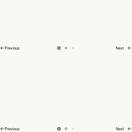
Previous
Next