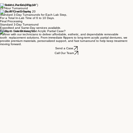
Previous
Next
Immediate Partial ("Flipper")
24 Hour Turnaround
Acrylic RPD with Try-In
Standard 3-Day Turnarounds for Each Lab Step,
For a Total In-Lab Time of 6 to 10 Days.
Final Processing
Standard 3-Day Turnaround
Expedited and Same-Day services available.
Ready to Submit Your Next Acrylic Partial Case?
Partner with our technicians to deliver affordable, esthetic, and dependable removable
tooth replacement solutions. From immediate flippers to long-term acrylic partial dentures, we
provide premium materials, personalized support, and fast turnaround to help keep treatment
moving forward.
Send a Case
Call Our Team