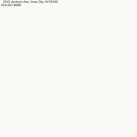
1515 Jackson Ave, Iowa City, IA 52240
319-337-9088