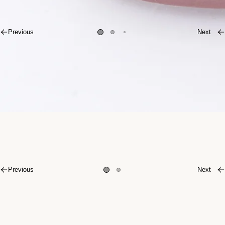
Previous
Next
Previous
Next